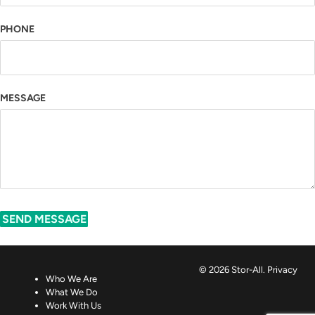
PHONE
MESSAGE
SEND MESSAGE
© 2026 Stor-All.
Privacy
Who We Are
What We Do
Work With Us