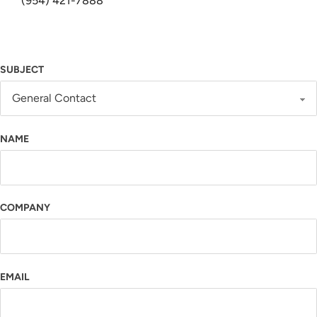
(954) 421-7888
SUBJECT
NAME
COMPANY
EMAIL