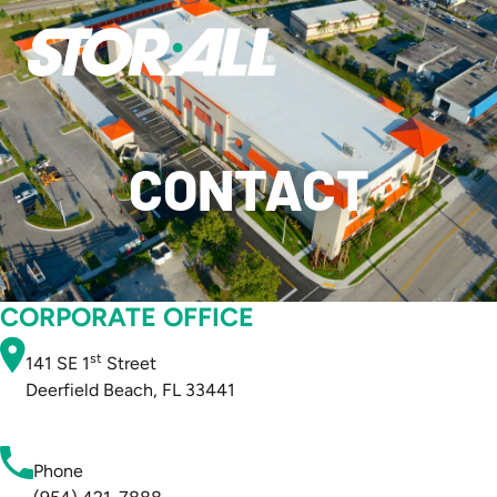
CONTACT
CORPORATE OFFICE
st
141 SE 1
Street
Deerfield Beach, FL 33441
Phone