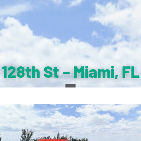
128th St – Miami, FL