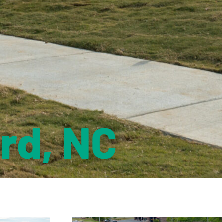
rd, NC