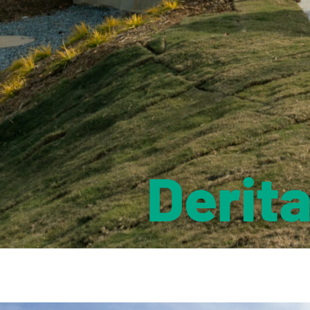
Derit