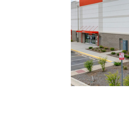
OTHER PROJECTS