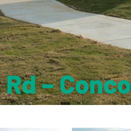
a Rd – Conco