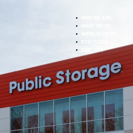
WHO WE ARE
WHAT WE DO
WORK WITH US
PORTFOLIO
CONTACT