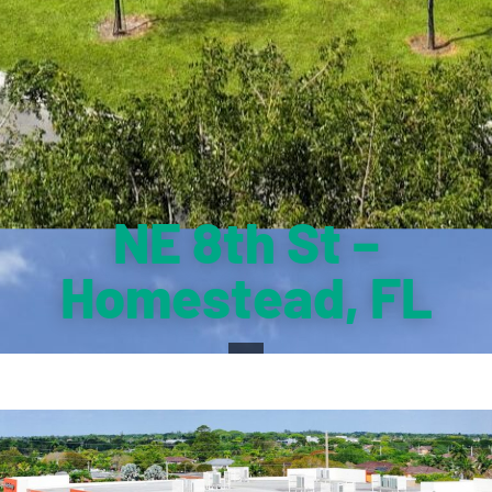
NE 8th St –
Homestead, FL