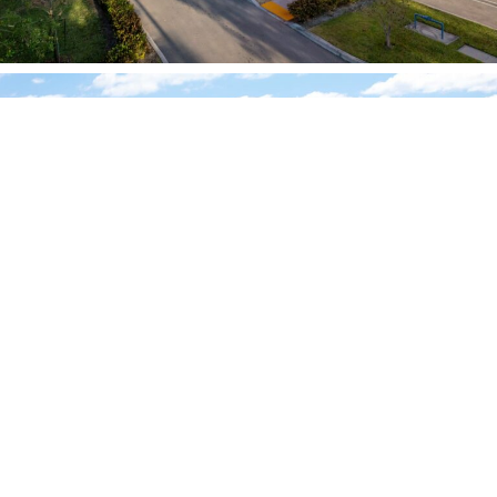
OTHER PROJECTS
Mercer Ave – West Palm Beach, FL