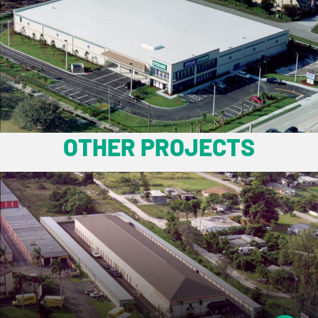
OTHER PROJECTS