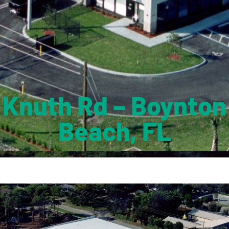
Knuth Rd – Boynton
Beach, FL