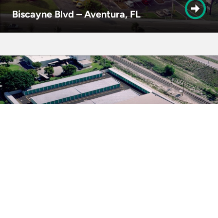
Biscayne Blvd – Aventura, FL
Industrial Ave – Boynton Beach, FL