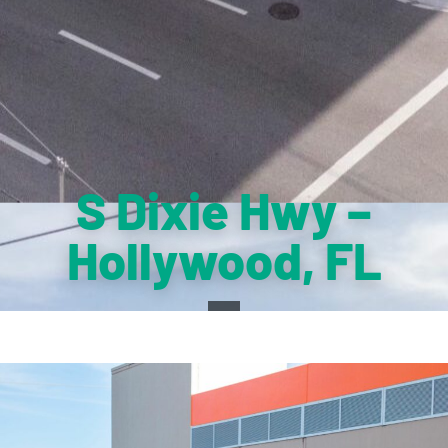
S Dixie Hwy –
Hollywood, FL