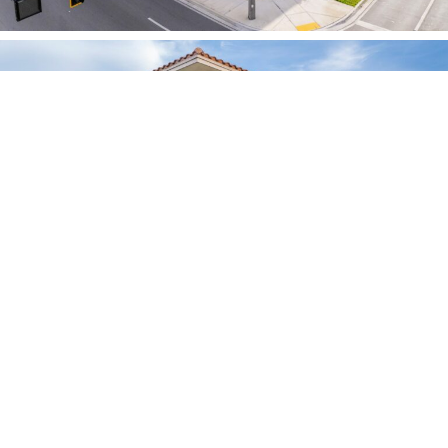
OTHER PROJECTS
20th St – Boca Raton, FL