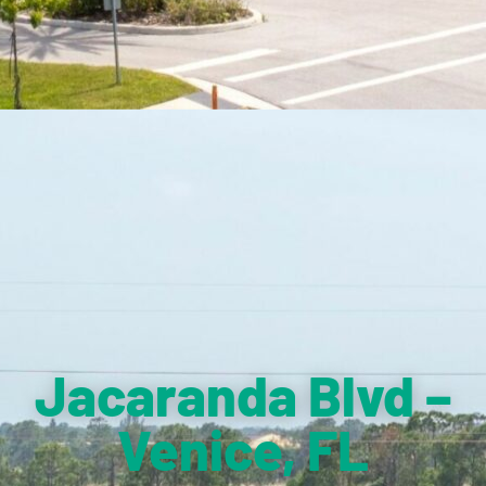
Jacaranda Blvd –
Venice, FL