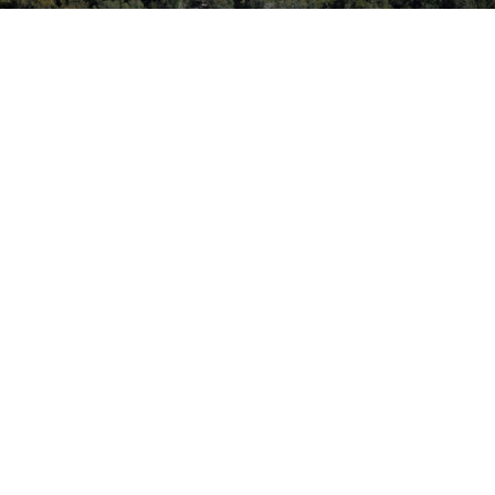
Simmons Rd. – Kissimmee, FL