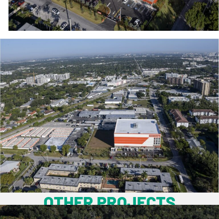
OTHER PROJECTS