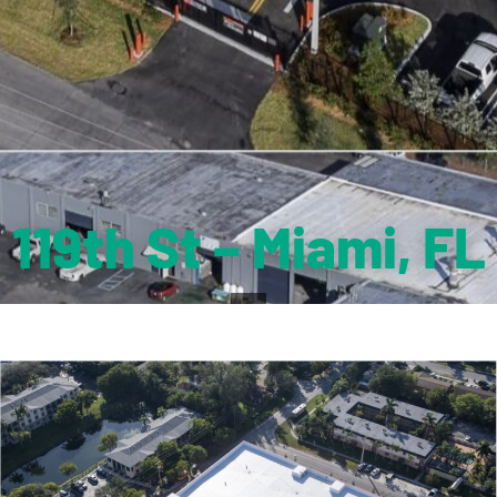
119th St – Miami, FL