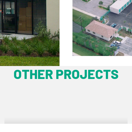
OTHER PROJECTS