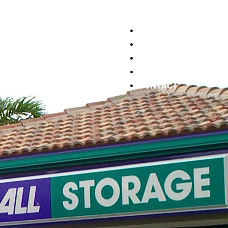
WHO WE ARE
WHAT WE DO
WORK WITH US
PORTFOLIO
CONTACT