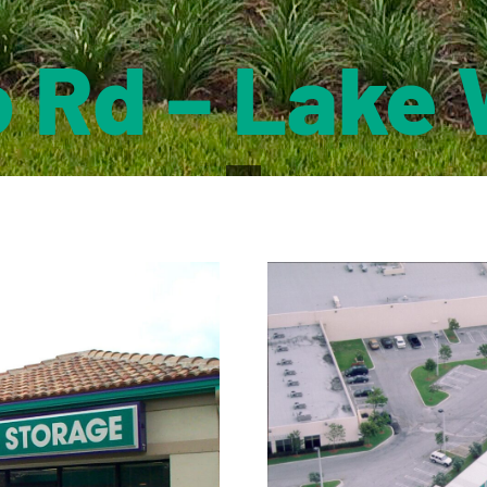
 Rd – Lake 