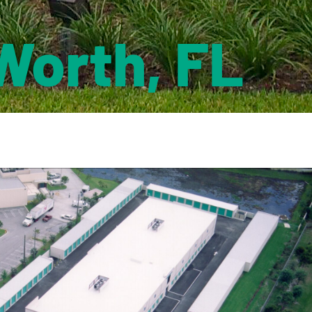
Worth, FL