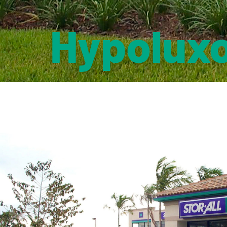
Hypoluxo