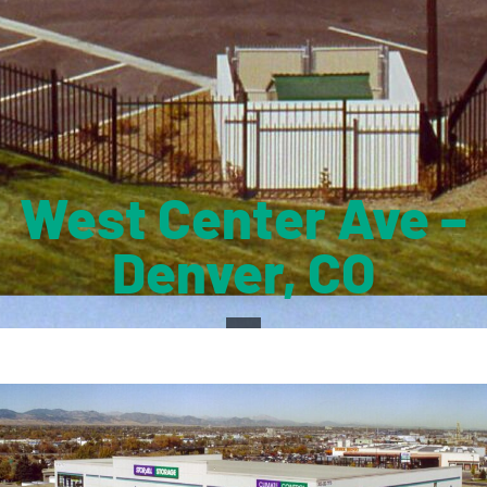
West Center Ave –
Denver, CO