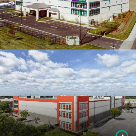
OTHER PROJECTS