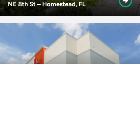
NE 8th St – Homestead, FL
8th St. – Miami, FL