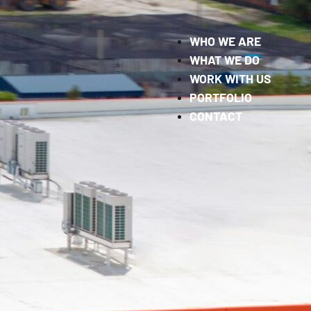
WHO WE ARE
WHAT WE DO
WORK WITH US
PORTFOLIO
CONTACT