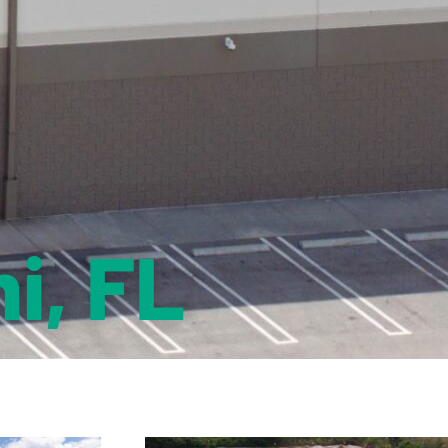
i, FL