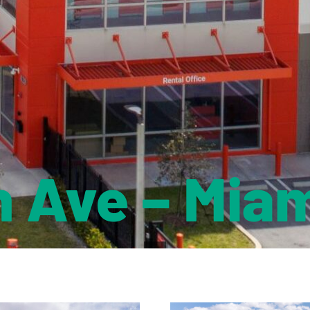
h Ave – Miam