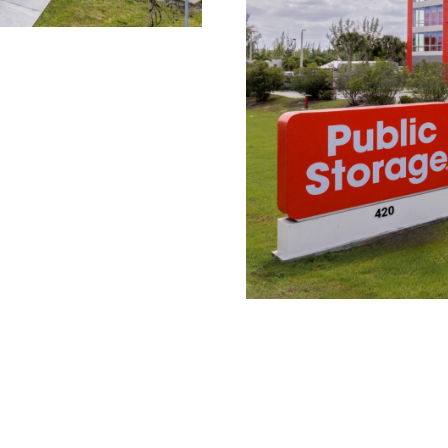
OTHER PROJECTS